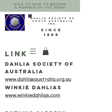
SIGN UP NOW TO BECOME
A MEMBER OF THE DSSA!
Dahlia Society of
South Australia
Inc.
sINCE
1888
LINKS
dAHLIA SOCIETY OF
aUSTRALIA
www.dahliasaustralia.org.au
WINKIE DAHLIAS
www.winkiedahlias.com