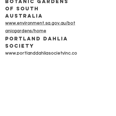
botanic gardens
of south
australia
www.environment.sa.gov.au/bot
anicgardens/home
portland dahlia
society
www.portlanddahliasocietyinc.co
m.au
DSSA
CONTACT
dahliasocietysa gmail.com