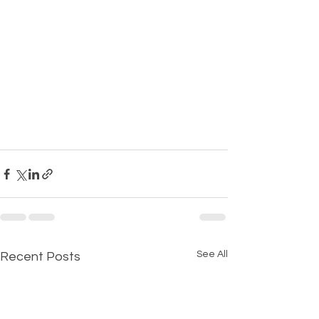
See All
Recent Posts