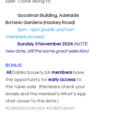
sale!   Come along to:
Goodman Building, Adelaide 
Botanic Gardens (Hackey Road)
2pm - 4pm
 (public and non-
members access)
Sunday 3 November 2024 
(NOTE 
new date, still the same great selection)
BONUS
:
All
 Dahlia Society SA 
members
 have 
the opportunity for 
early access
 to 
the tuber sale.  (Members check your 
emails and the member's What's App 
chat closer to the date.)
#DahliaSocietySA
#DaliaTubers