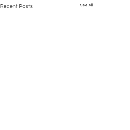
See All
Recent Posts
Comments