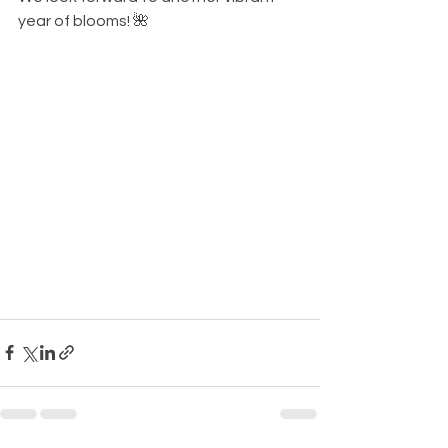
year of blooms! 🌺