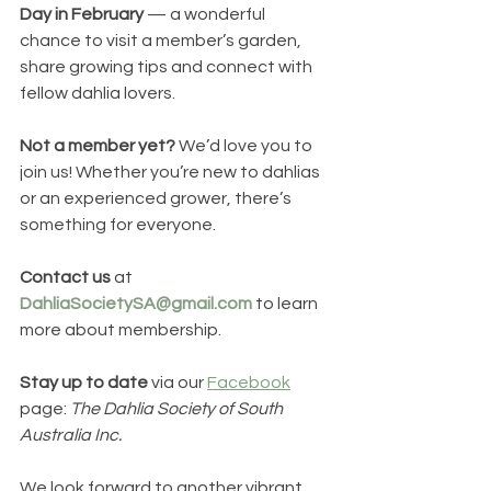
Day in February
 — a wonderful 
chance to visit a member’s garden, 
share growing tips and connect with 
fellow dahlia lovers.
Not a member yet?
 We’d love you to 
join us! Whether you’re new to dahlias 
or an experienced grower, there’s 
something for everyone.
Contact
us
 at 
DahliaSocietySA@gmail.com
 to learn 
more about membership.
Stay up to date
 via our 
Facebook
page: 
The Dahlia Society of South 
Australia Inc.
We look forward to another vibrant 