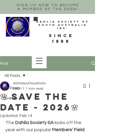
SIGN UP NOW TO BECOME
A MEMBER OF THE DSSA!
Dahlia Society of
South Australia
Inc.
sINCE
1888
Post
All Posts
dahliasouthaustralia
All Posts
Feb 11
1 min read
🌸 Save the
Events
date ~ 2026🌸
Updated:
Feb 14
The 
Dahlia Society SA
 kicks off the 
year with our popular 
Members’ Field 