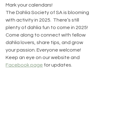
Mark your calendars! 
The Dahlia Society of SA is blooming 
with activity in 2025.  There’s still 
plenty of dahlia fun to come in 2025! 
Come along to connect with fellow 
dahlia lovers, share tips, and grow 
your passion. Everyone welcome!
Keep an eye on our website and 
Facebook page
 for updates.