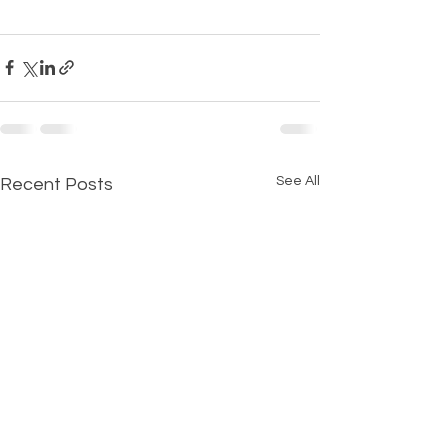
See All
Recent Posts